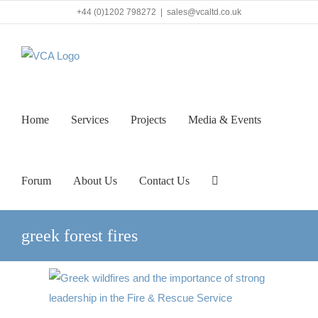
Skip
+44 (0)1202 798272
|
sales@vcaltd.co.uk
to
content
Home
Services
Projects
Media & Events
Forum
About Us
Contact Us
greek forest fires