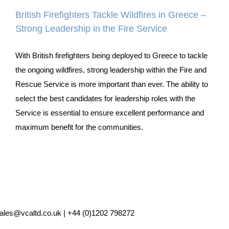
British Firefighters Tackle Wildfires in Greece –
Strong Leadership in the Fire Service
With British firefighters being deployed to Greece to tackle
the ongoing wildfires, strong leadership within the Fire and
Rescue Service is more important than ever. The ability to
select the best candidates for leadership roles with the
Service is essential to ensure excellent performance and
maximum benefit for the communities.
ales@vcaltd.co.uk | +44 (0)1202 798272